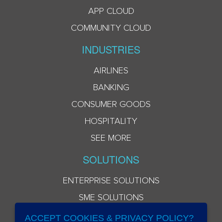
APP CLOUD
COMMUNITY CLOUD
INDUSTRIES
AIRLINES
BANKING
CONSUMER GOODS
HOSPITALITY
SEE MORE
SOLUTIONS
ENTERPRISE SOLUTIONS
SME SOLUTIONS
ACCEPT COOKIES & PRIVACY POLICY?