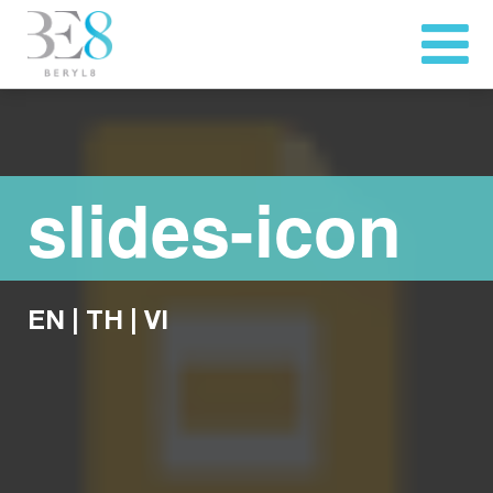
slides-icon
EN
|
TH
|
VI