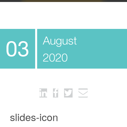
August
03
2020
slides-icon