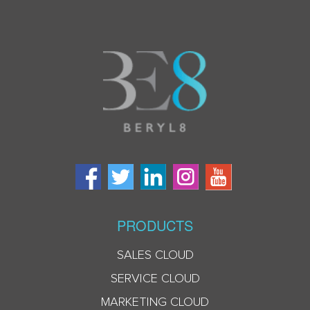
PRODUCTS
SALES CLOUD
SERVICE CLOUD
MARKETING CLOUD