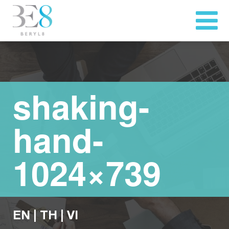
shaking-
hand-
1024×739
EN
|
TH
|
VI