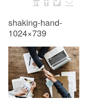
shaking-hand-
1024×739