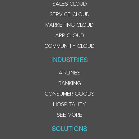
SALES CLOUD
SERVICE CLOUD
MARKETING CLOUD
APP CLOUD
COMMUNITY CLOUD
INDUSTRIES
AIRLINES
BANKING
CONSUMER GOODS
HOSPITALITY
SEE MORE
SOLUTIONS