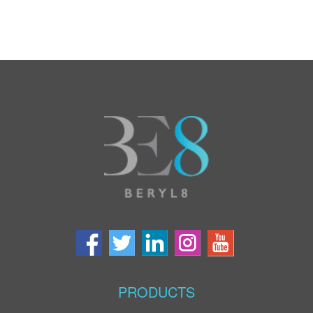
PRODUCTS