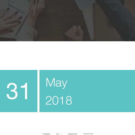
May
31
2018