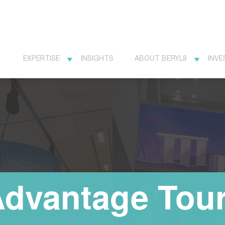
EXPERTISE
INSIGHTS
ABOUT BERYL8
INVE
Advantage Tou