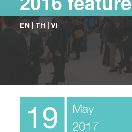
2016 feature
EN
|
TH
|
VI
19
May
2017