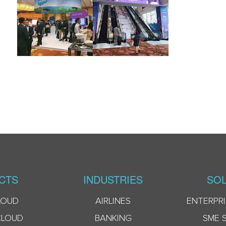
CTS
INDUSTRIES
SOL
LOUD
AIRLINES
ENTERPRI
CLOUD
BANKING
SME 