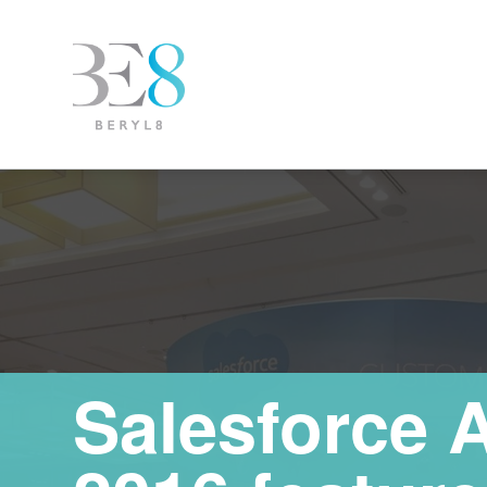
Salesforce 