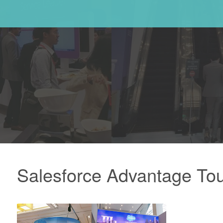
Salesforce Advantage Tou