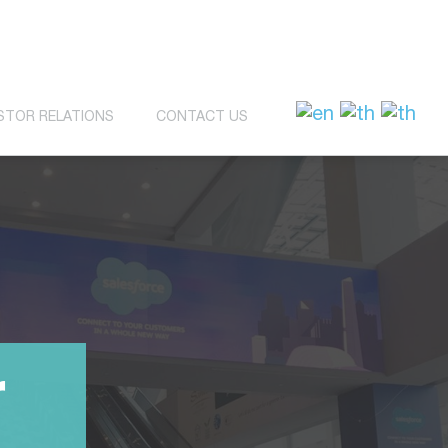
STOR RELATIONS
CONTACT US
r