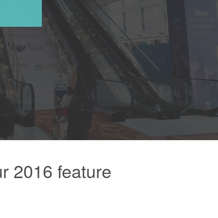
r 2016 feature