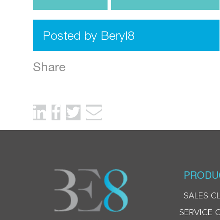
Posted by Beryl8
Share
PRODU
SALES C
SERVICE 