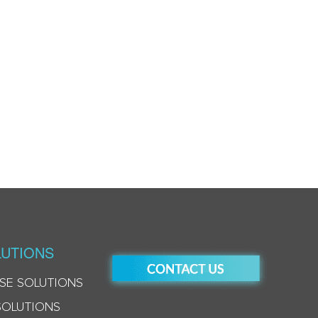
UTIONS
SE SOLUTIONS
SOLUTIONS