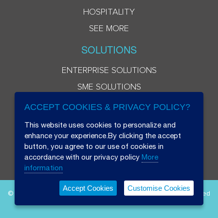
HOSPITALITY
SEE MORE
SOLUTIONS
ENTERPRISE SOLUTIONS
SME SOLUTIONS
ACCEPT COOKIES & PRIVACY POLICY?
This website uses cookies to personalize and
enhance your experience.By clicking the accept
button, you agree to our use of cookies in
accordance with our privacy policy
More
information
Accept Cookies
Customise Cookies
© 2026 Beryl 8 Plus Public Company Limited. All Rights Reserved