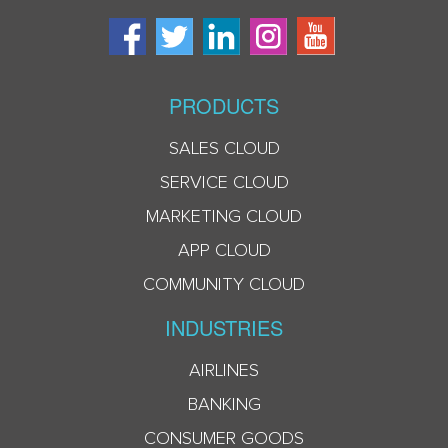
PRODUCTS
SALES CLOUD
SERVICE CLOUD
MARKETING CLOUD
APP CLOUD
COMMUNITY CLOUD
INDUSTRIES
AIRLINES
BANKING
CONSUMER GOODS