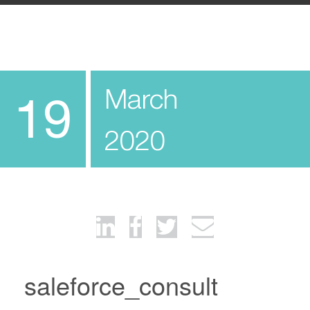
March
19
2020
saleforce_consult