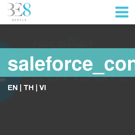
saleforce_con
EN
|
TH
|
VI