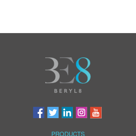
PRODUCTS