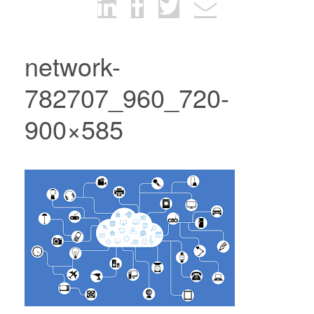
network-
782707_960_720-
900×585