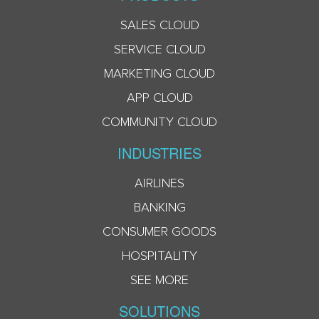
SALES CLOUD
SERVICE CLOUD
MARKETING CLOUD
APP CLOUD
COMMUNITY CLOUD
INDUSTRIES
AIRLINES
BANKING
CONSUMER GOODS
HOSPITALITY
SEE MORE
SOLUTIONS