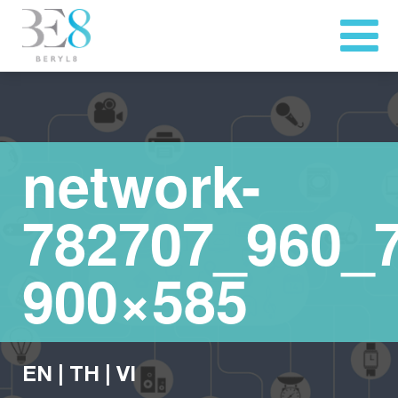
network-
782707_960_7
900×585
EN
|
TH
|
VI