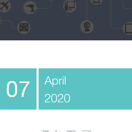
April
07
2020