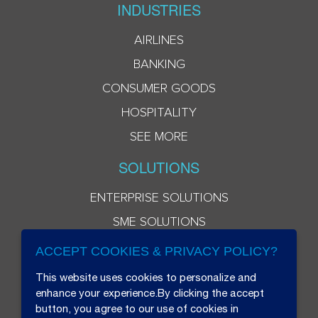
INDUSTRIES
AIRLINES
BANKING
CONSUMER GOODS
HOSPITALITY
SEE MORE
SOLUTIONS
ENTERPRISE SOLUTIONS
SME SOLUTIONS
ACCEPT COOKIES & PRIVACY POLICY?
This website uses cookies to personalize and
enhance your experience.By clicking the accept
button, you agree to our use of cookies in