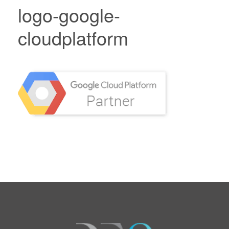
logo-google-
cloudplatform