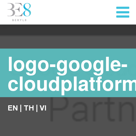
logo-google-
cloudplatfor
EN
|
TH
|
VI