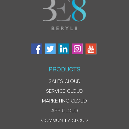
PRODUCTS
SALES CLOUD
SERVICE CLOUD
MARKETING CLOUD
APP CLOUD
COMMUNITY CLOUD