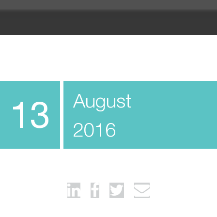
August
13
2016