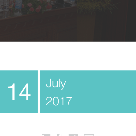
July
14
2017