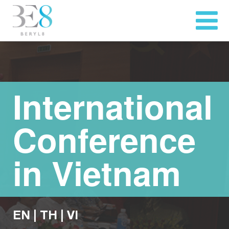
International
Conference
in Vietnam
EN
|
TH
|
VI