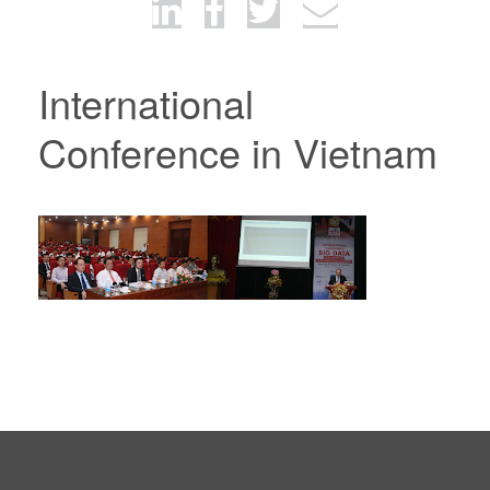
International
Conference in Vietnam