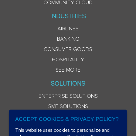
COMMUNITY CLOUD
INDUSTRIES
AIRLINES
BANKING
CONSUMER GOODS
HOSPITALITY
SEE MORE
SOLUTIONS
ENTERPRISE SOLUTIONS
SME SOLUTIONS
ACCEPT COOKIES & PRIVACY POLICY?
This website uses cookies to personalize and