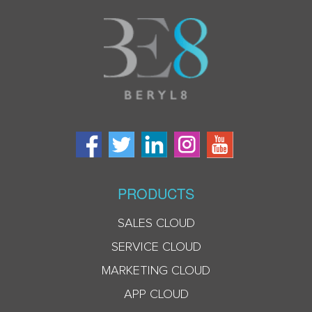
PRODUCTS
SALES CLOUD
SERVICE CLOUD
MARKETING CLOUD
APP CLOUD