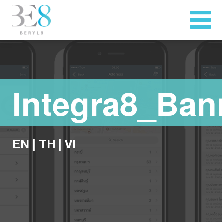
Integra8_Ban
EN
|
TH
|
VI