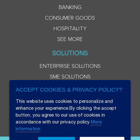
BANKING
CONSUMER GOODS
HOSPITALITY
SEE MORE
SOLUTIONS
ENTERPRISE SOLUTIONS
SME SOLUTIONS
ACCEPT COOKIES & PRIVACY POLICY?
This website uses cookies to personalize and
enhance your experience.By clicking the accept
button, you agree to our use of cookies in
accordance with our privacy policy
More
information