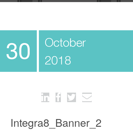
October
30
2018
Integra8_Banner_2