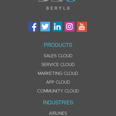
PRODUCTS
SALES CLOUD
SERVICE CLOUD
MARKETING CLOUD
APP CLOUD
COMMUNITY CLOUD
INDUSTRIES
AIRLINES