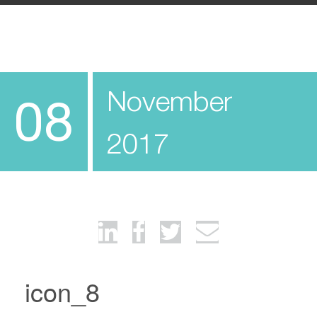
November
08
2017
icon_8