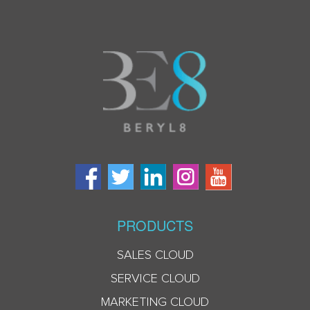
PRODUCTS
SALES CLOUD
SERVICE CLOUD
MARKETING CLOUD