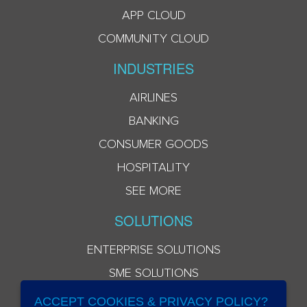
APP CLOUD
COMMUNITY CLOUD
INDUSTRIES
AIRLINES
BANKING
CONSUMER GOODS
HOSPITALITY
SEE MORE
SOLUTIONS
ENTERPRISE SOLUTIONS
SME SOLUTIONS
ACCEPT COOKIES & PRIVACY POLICY?