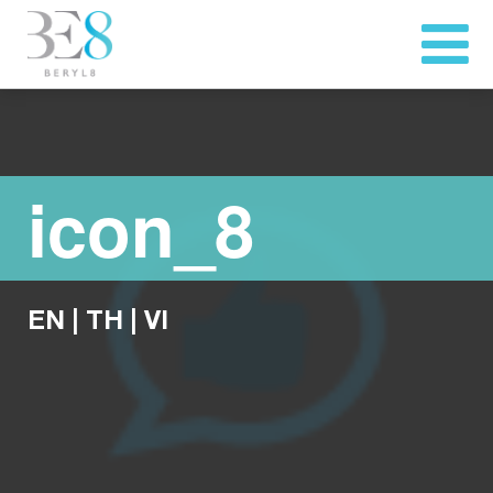
icon_8
EN
|
TH
|
VI