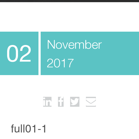
November
02
2017
full01-1