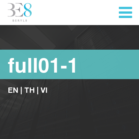
full01-1
EN
|
TH
|
VI