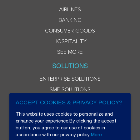
AIRLINES
BANKING
CONSUMER GOODS
HOSPITALITY
SEE MORE
SOLUTIONS
ENTERPRISE SOLUTIONS
SME SOLUTIONS
ACCEPT COOKIES & PRIVACY POLICY?
This website uses cookies to personalize and
enhance your experience.By clicking the accept
button, you agree to our use of cookies in
accordance with our privacy policy
More