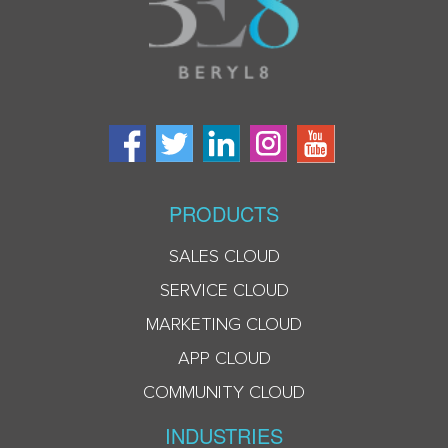
PRODUCTS
SALES CLOUD
SERVICE CLOUD
MARKETING CLOUD
APP CLOUD
COMMUNITY CLOUD
INDUSTRIES