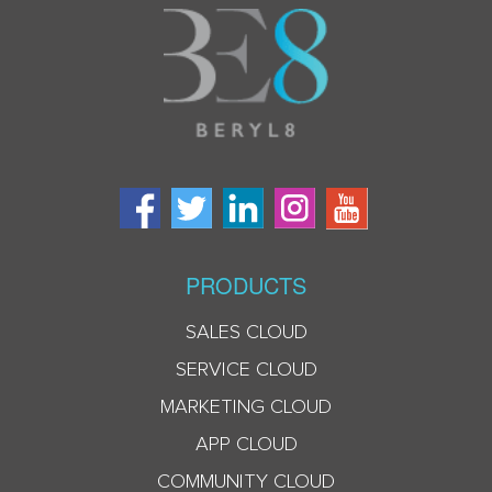
PRODUCTS
SALES CLOUD
SERVICE CLOUD
MARKETING CLOUD
APP CLOUD
COMMUNITY CLOUD