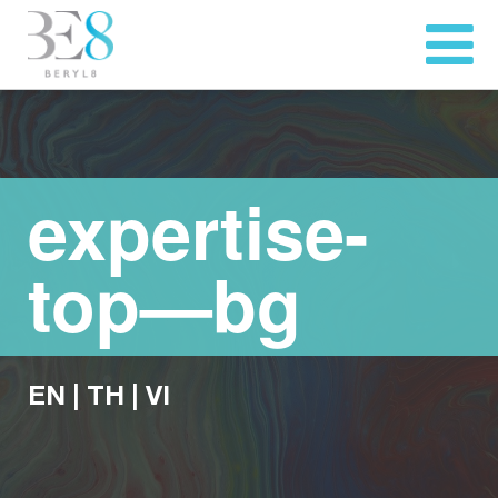
expertise-
top—bg
EN
|
TH
|
VI