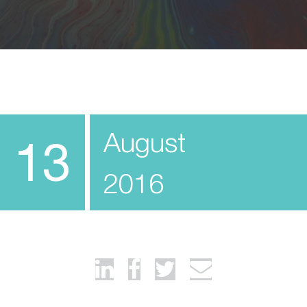
August
13
2016