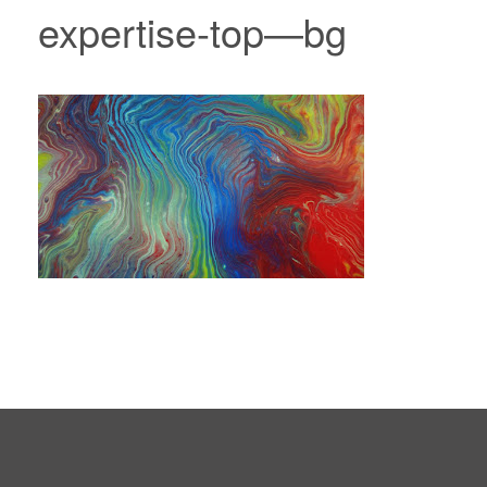
expertise-top—bg