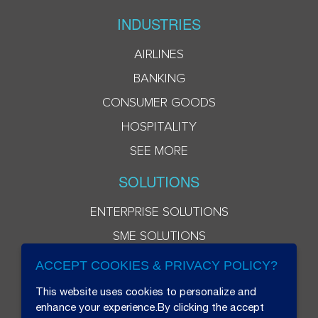
INDUSTRIES
AIRLINES
BANKING
CONSUMER GOODS
HOSPITALITY
SEE MORE
SOLUTIONS
ENTERPRISE SOLUTIONS
SME SOLUTIONS
ACCEPT COOKIES & PRIVACY POLICY?
This website uses cookies to personalize and
enhance your experience.By clicking the accept