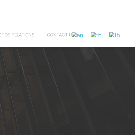
STOR RELATIONS
CONTACT US