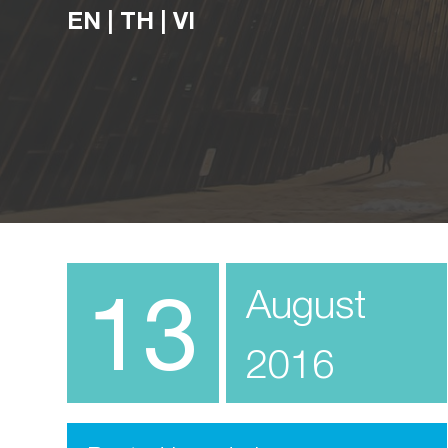
EN
|
TH
|
VI
13
August
2016