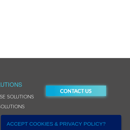
UTIONS
SE SOLUTIONS
SOLUTIONS
ACCEPT COOKIES & PRIVACY POLICY?