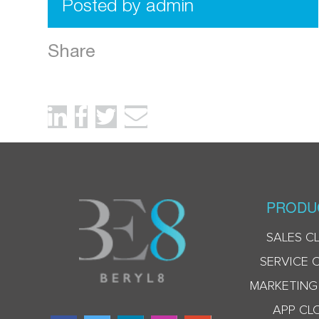
Posted by admin
Share
PRODU
SALES C
SERVICE 
MARKETING
APP CL