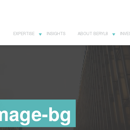
EXPERTISE
INSIGHTS
ABOUT BERYL8
INVE
image-bg