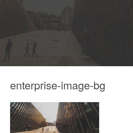
enterprise-image-bg