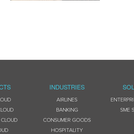
CTS
INDUSTRIES
SOL
LOUD
AIRLINES
ENTERPRI
CLOUD
BANKING
SME 
 CLOUD
CONSUMER GOODS
OUD
HOSPITALITY