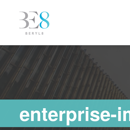
enterprise-