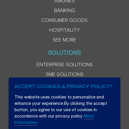
AIRLINES
BANKING
CONSUMER GOODS
HOSPITALITY
SEE MORE
SOLUTIONS
ENTERPRISE SOLUTIONS
SME SOLUTIONS
ACCEPT COOKIES & PRIVACY POLICY?
This website uses cookies to personalize and
enhance your experience.By clicking the accept
button, you agree to our use of cookies in
accordance with our privacy policy
More
information