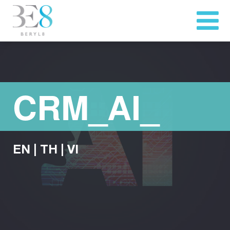
CRM_AI_
EN
|
TH
|
VI