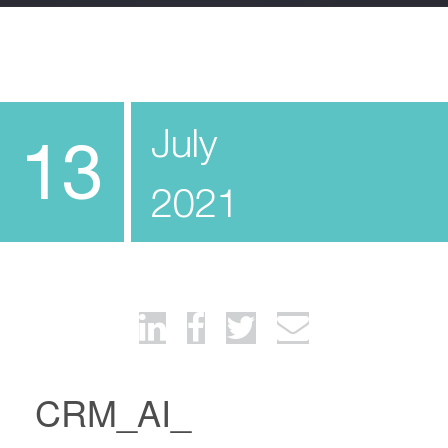
July
13
2021
CRM_AI_