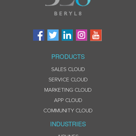
PRODUCTS
SALES CLOUD
SERVICE CLOUD
MARKETING CLOUD
APP CLOUD
COMMUNITY CLOUD
INDUSTRIES