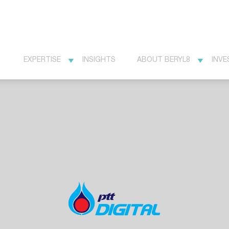
EXPERTISE
INSIGHTS
ABOUT BERYL8
INVE