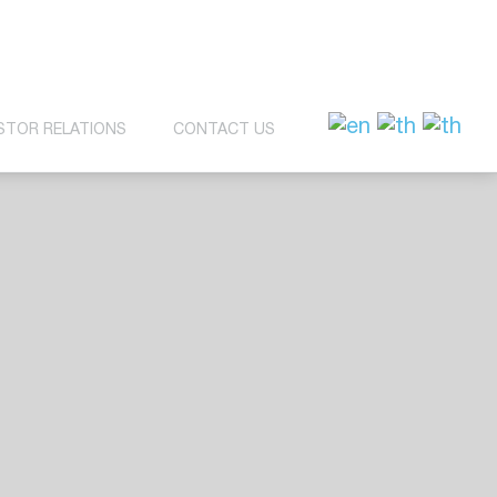
STOR RELATIONS
CONTACT US