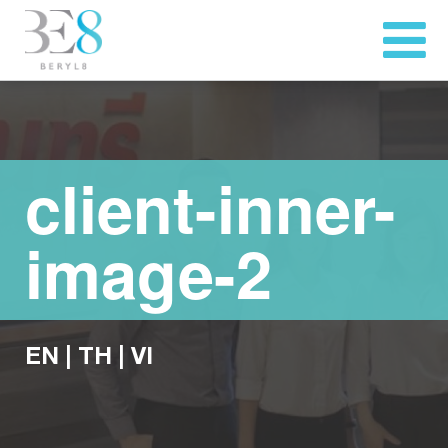
client-inner-
image-2
EN
|
TH
|
VI