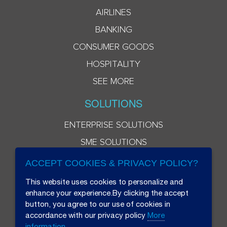
AIRLINES
BANKING
CONSUMER GOODS
HOSPITALITY
SEE MORE
SOLUTIONS
ENTERPRISE SOLUTIONS
SME SOLUTIONS
ACCEPT COOKIES & PRIVACY POLICY?
This website uses cookies to personalize and
enhance your experience.By clicking the accept
button, you agree to our use of cookies in
accordance with our privacy policy
More
information