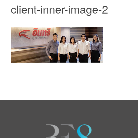
client-inner-image-2