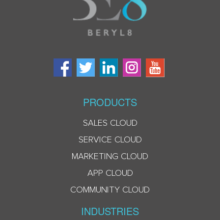
PRODUCTS
SALES CLOUD
SERVICE CLOUD
MARKETING CLOUD
APP CLOUD
COMMUNITY CLOUD
INDUSTRIES