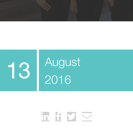
August
13
2016