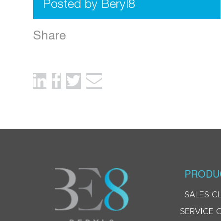
Posted by Beryl8
Share
PRODU
SALES C
SERVICE 