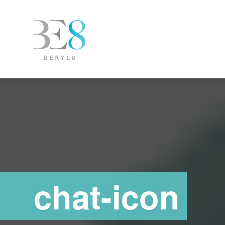
chat-icon