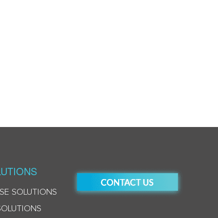
UTIONS
SE SOLUTIONS
SOLUTIONS