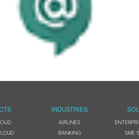
CTS
INDUSTRIES
SOL
LOUD
AIRLINES
ENTERPRI
CLOUD
BANKING
SME 