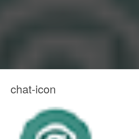
chat-icon