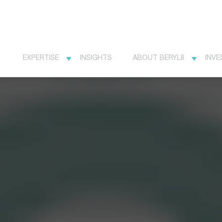
EXPERTISE
INSIGHTS
ABOUT BERYL8
INVE