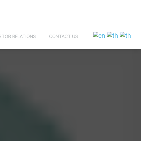
STOR RELATIONS
CONTACT US