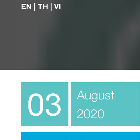
EN
|
TH
|
VI
03
August
2020