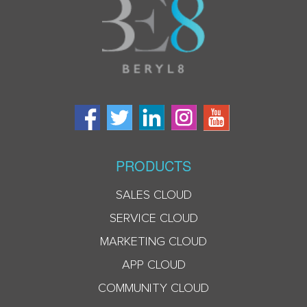
PRODUCTS
SALES CLOUD
SERVICE CLOUD
MARKETING CLOUD
APP CLOUD
COMMUNITY CLOUD