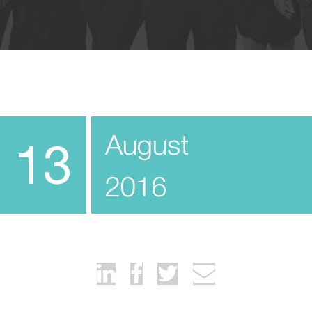
August
13
2016