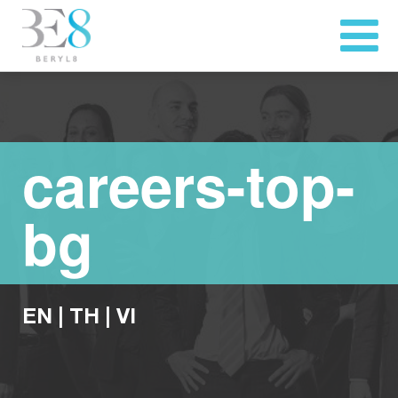
careers-top-
bg
EN
|
TH
|
VI