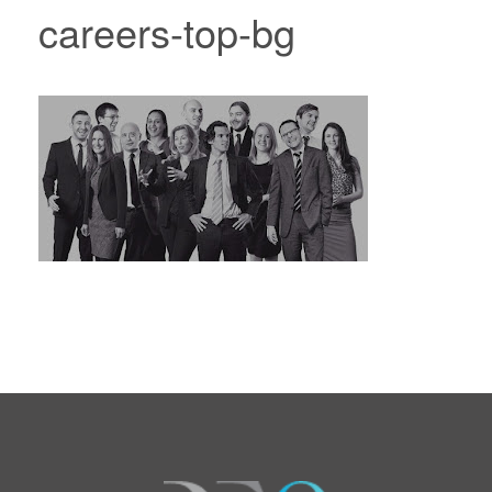
careers-top-bg