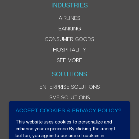
INDUSTRIES
AIRLINES
BANKING
CONSUMER GOODS
HOSPITALITY
SEE MORE
SOLUTIONS
ENTERPRISE SOLUTIONS
SME SOLUTIONS
ACCEPT COOKIES & PRIVACY POLICY?
This website uses cookies to personalize and
enhance your experience.By clicking the accept
button, you agree to our use of cookies in