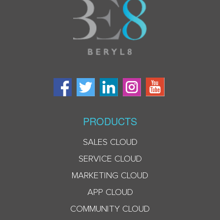
PRODUCTS
SALES CLOUD
SERVICE CLOUD
MARKETING CLOUD
APP CLOUD
COMMUNITY CLOUD