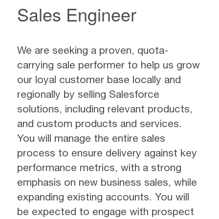
Sales Engineer
We are seeking a proven, quota-
carrying sale performer to help us grow
our loyal customer base locally and
regionally by selling Salesforce
solutions, including relevant products,
and custom products and services.
You will manage the entire sales
process to ensure delivery against key
performance metrics, with a strong
emphasis on new business sales, while
expanding existing accounts. You will
be expected to engage with prospect