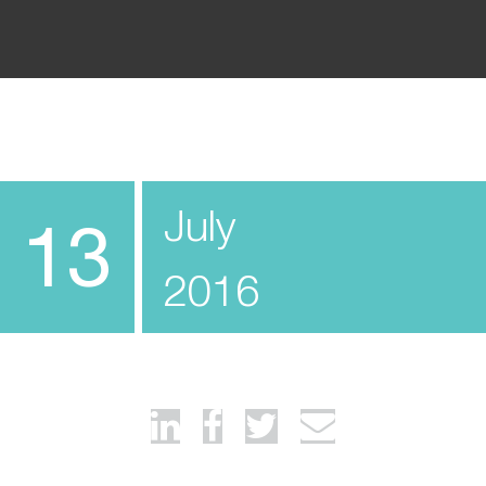
July
13
2016