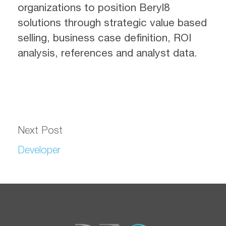
organizations to position Beryl8
solutions through strategic value based
selling, business case definition, ROI
analysis, references and analyst data.
Next Post
Developer