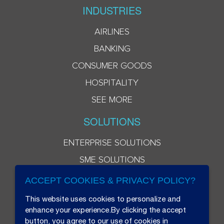
INDUSTRIES
AIRLINES
BANKING
CONSUMER GOODS
HOSPITALITY
SEE MORE
SOLUTIONS
ENTERPRISE SOLUTIONS
SME SOLUTIONS
ACCEPT COOKIES & PRIVACY POLICY?
This website uses cookies to personalize and
enhance your experience.By clicking the accept
button, you agree to our use of cookies in