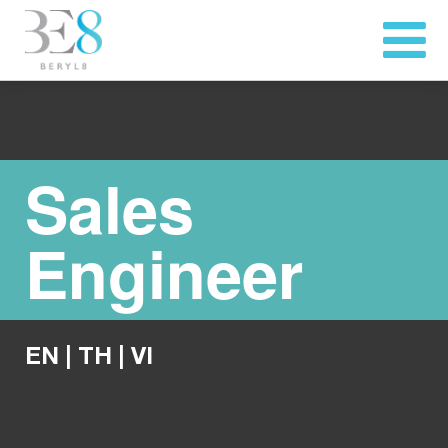
Sales
Engineer
EN
|
TH
|
VI