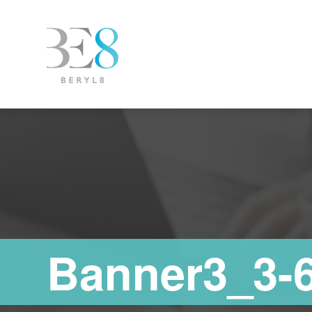
Banner3_3-