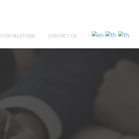
STOR RELATIONS
CONTACT US