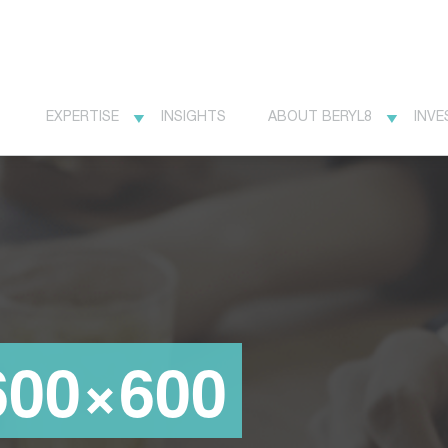
EXPERTISE
INSIGHTS
ABOUT BERYL8
INVE
600×600