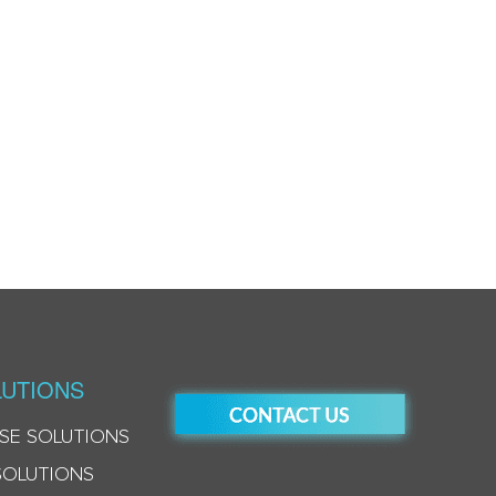
UTIONS
SE SOLUTIONS
SOLUTIONS