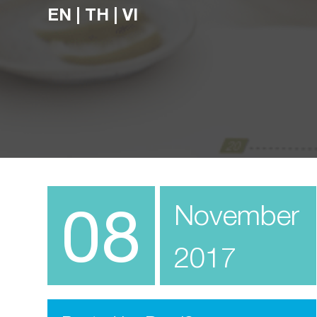
EN
|
TH
|
VI
08
November
2017