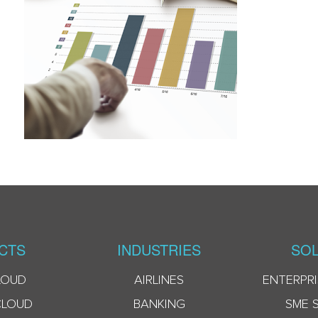
CTS
INDUSTRIES
SOL
LOUD
AIRLINES
ENTERPRI
CLOUD
BANKING
SME 