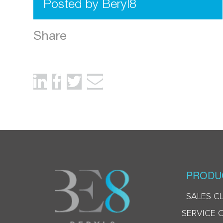
Posted by Beryl8
Share
PRODU
SALES C
SERVICE 