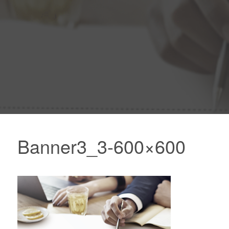
Banner3_3-600×600