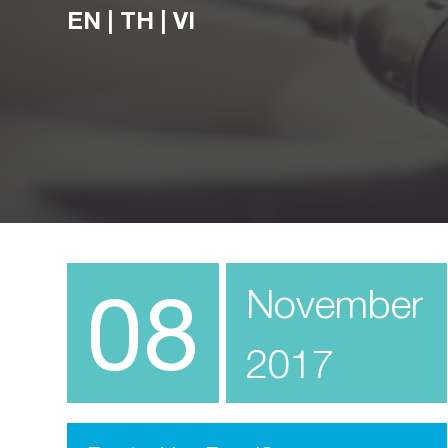
EN
|
TH
|
VI
08
November
2017