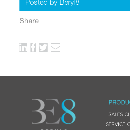
Posted by Beryl8
Share
PRODU
SALES C
SERVICE 