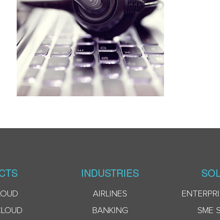
CTS
INDUSTRIES
SOL
LOUD
AIRLINES
ENTERPRI
CLOUD
BANKING
SME 