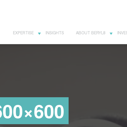
EXPERTISE
INSIGHTS
ABOUT BERYL8
INVE
600×600