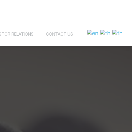
STOR RELATIONS
CONTACT US