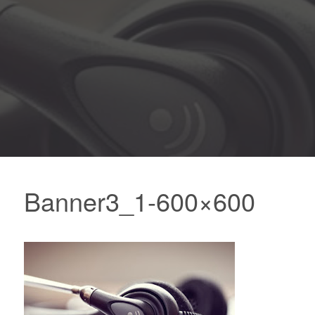
Banner3_1-600×600