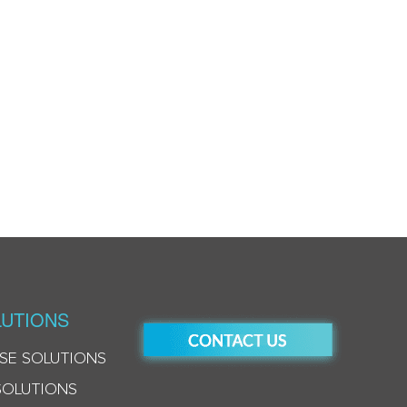
UTIONS
SE SOLUTIONS
SOLUTIONS