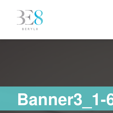
Banner3_1-