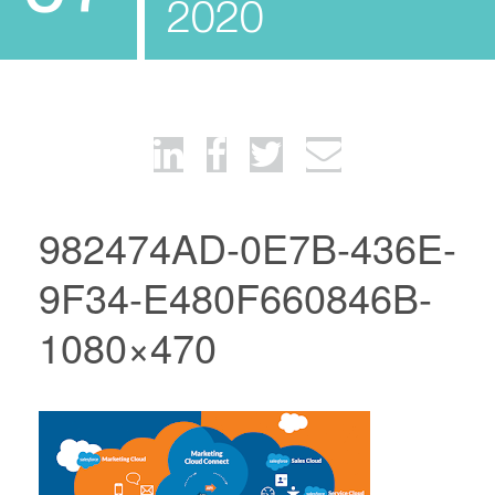
2020
982474AD-0E7B-436E-
9F34-E480F660846B-
1080×470