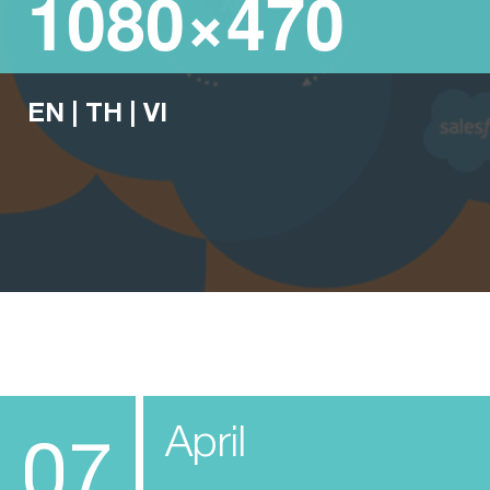
1080×470
EN
|
TH
|
VI
April
07