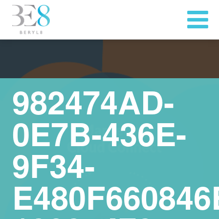
982474AD-
0E7B-436E-
9F34-
E480F660846