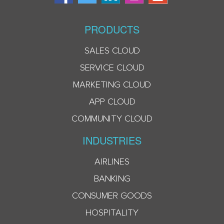
PRODUCTS
SALES CLOUD
SERVICE CLOUD
MARKETING CLOUD
APP CLOUD
COMMUNITY CLOUD
INDUSTRIES
AIRLINES
BANKING
CONSUMER GOODS
HOSPITALITY